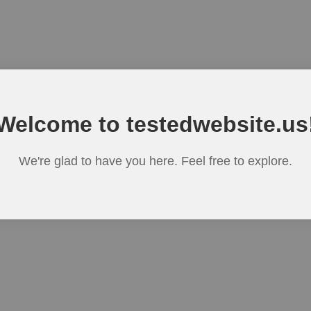
Welcome to testedwebsite.us
We're glad to have you here. Feel free to explore.